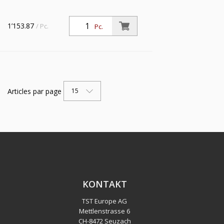
1’153.87
/ Pc.
Pc.
Articles par page
15
KONTAKT
TST Europe AG
Mettlenstrasse 6
CH
-
8472 Seuzach