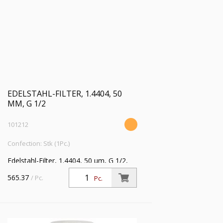
EDELSTAHL-FILTER, 1.4404, 50
ΜM, G 1/2
101212
Confection: Stk (1Pc.)
Edelstahl-Filter, 1.4404, 50 µm, G 1/2,
Eingangsdruck max. 50 bar, Mediums-
565.37
/ Pc.
Pc.
Umgebungstemperatur max. 80 °C