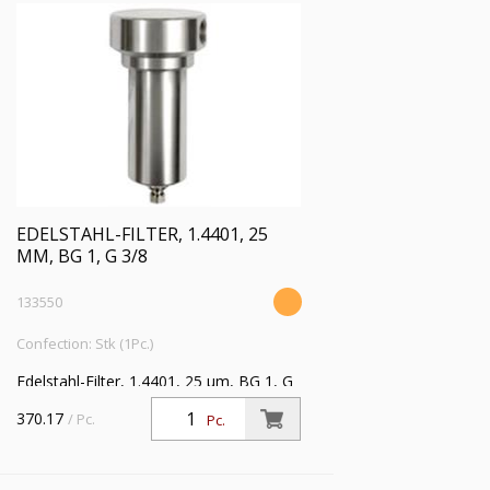
EDELSTAHL-FILTER, 1.4401, 25
ΜM, BG 1, G 3/8
133550
Confection: Stk (1Pc.)
Edelstahl-Filter, 1.4401, 25 µm, BG 1, G
3/8, Eingangsdruck max. 30 bar,
370.17
/ Pc.
Pc.
Mediumstemperatur max. 80 °C