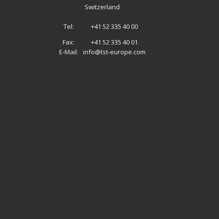
Switzerland
Tel:
+41 52 335 40 00
Fax:
+41 52 335 40 01
E-Mail:
info@tst-europe.com