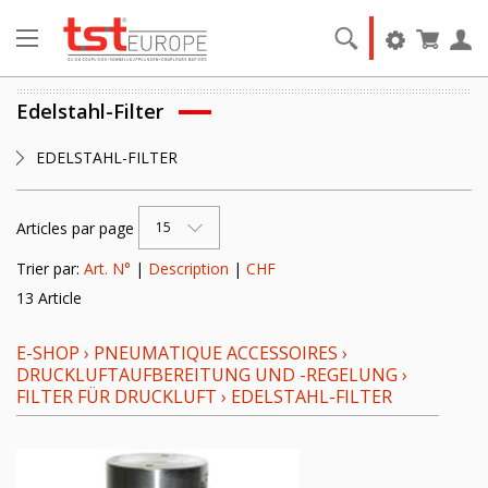
Edelstahl-Filter
EDELSTAHL-FILTER
Articles par page
15
Trier par:
Art. N°
|
Description
|
CHF
13 Article
E-SHOP
›
PNEUMATIQUE ACCESSOIRES
›
DRUCKLUFTAUFBEREITUNG UND -REGELUNG
›
FILTER FÜR DRUCKLUFT
›
EDELSTAHL-FILTER