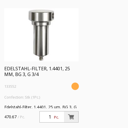
EDELSTAHL-FILTER, 1.4401, 25
ΜM, BG 3, G 3/4
133552
Confection: Stk (1Pc.)
Edelstahl-Filter, 1.4401, 25 µm, BG 3, G
3/4, Eingangsdruck max. 30 bar,
470.67
/ Pc.
Pc.
Mediumstemperatur max. 80 °C