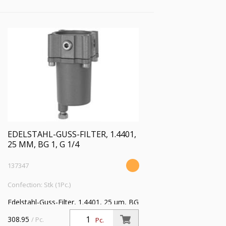
EDELSTAHL-GUSS-FILTER, 1.4401,
25 ΜM, BG 1, G 1/4
137347
Confection: Stk (1Pc.)
Edelstahl-Guss-Filter, 1.4401, 25 µm, BG
1, G 1/4, Eingangsdruck max. 30 bar,
308.95
/ Pc.
Pc.
Mediumstemperatur max. 80 °C