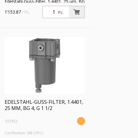
Edelstahl-Guss-Filter, 1.4401, 25 µm, BG
4, G 1, Eingangsdruck max. 30 bar,
1’153.87
/ Pc.
Pc.
Mediumstemperatur max. 80 °C
EDELSTAHL-GUSS-FILTER, 1.4401,
25 ΜM, BG 4, G 1 1/2
137352
Confection: Stk (1Pc.)