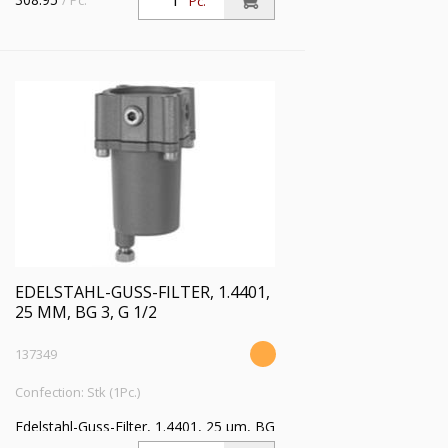
/ Pc.
Pc.
EDELSTAHL-GUSS-FILTER, 1.4401,
25 ΜM, BG 3, G 1/2
137349
Confection: Stk (1Pc.)
Edelstahl-Guss-Filter, 1.4401, 25 µm, BG
3, G 1/2, Eingangsdruck max. 30 bar,