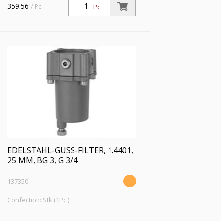
359.56
/ Pc.
Pc.
Mediumstemperatur max. 80 °C
EDELSTAHL-GUSS-FILTER, 1.4401,
25 ΜM, BG 3, G 3/4
137350
Confection: Stk (1Pc.)