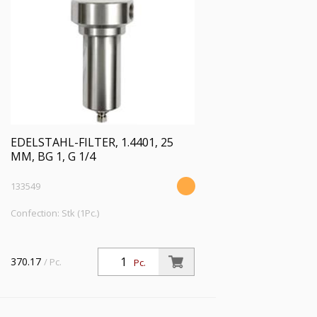
EDELSTAHL-FILTER, 1.4401, 25
ΜM, BG 1, G 1/4
133549
Confection: Stk (1Pc.)
370.17
/ Pc.
Pc.