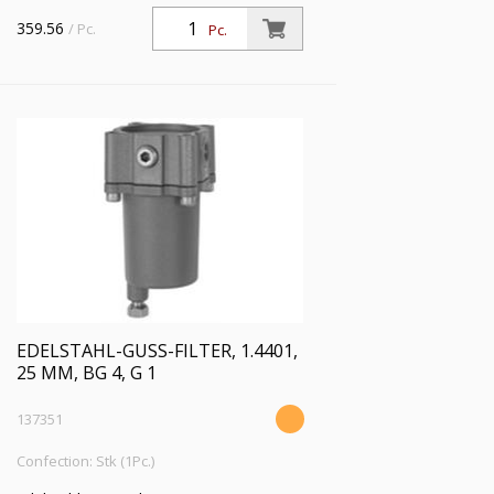
359.56
/ Pc.
Pc.
EDELSTAHL-GUSS-FILTER, 1.4401,
25 ΜM, BG 4, G 1
137351
Confection: Stk (1Pc.)