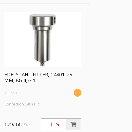
EDELSTAHL-FILTER, 1.4401, 25
ΜM, BG 4, G 1
133553
Confection: Stk (1Pc.)
1’316.18
/ Pc.
Pc.