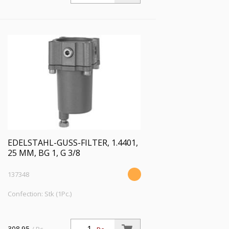
EDELSTAHL-GUSS-FILTER, 1.4401,
25 ΜM, BG 1, G 3/8
137348
Confection: Stk (1Pc.)
308.95