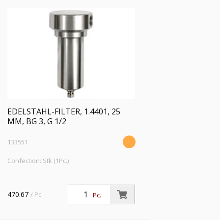
EDELSTAHL-FILTER, 1.4401, 25
ΜM, BG 3, G 1/2
133551
Confection: Stk (1Pc.)
470.67
/ Pc.
Pc.