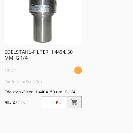
EDELSTAHL-FILTER, 1.4404, 50
ΜM, G 1/4
101211
Confection: Stk (1Pc.)
Edelstahl-Filter, 1.4404, 50 µm, G 1/4,
Eingangsdruck max. 50 bar, Mediums-
403.27
/ Pc.
Pc.
Umgebungstemperatur max. 80 °C