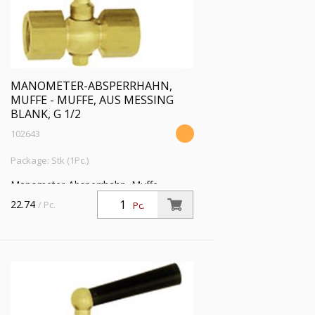
MANOMETER-ABSPERRHAHN,
MUFFE - MUFFE, AUS MESSING
BLANK, G 1/2
102643
Package: Stk (1Pc.)
Manometer-Absperrhahn, Muffe -
Muffe, aus Messing blank, G 1/2, PN 25
22.74
/ Pc.
Pc.
bar, SW 27, max. 50 °C