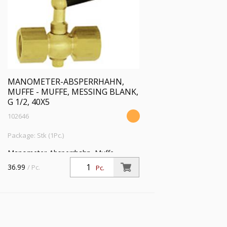
MANOMETER-ABSPERRHAHN,
MUFFE - MUFFE, MESSING BLANK,
G 1/2, 40X5
102646
Package: Stk (1Pc.)
Manometer-Absperrhahn, Muffe -
Muffe, aus Messing blank, G 1/2, PN 25
36.99
/ Pc.
Pc.
bar, SW 27, max. 50 °C, Prüfflansch
40x5