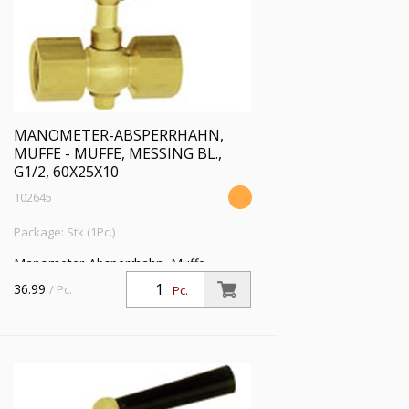
MANOMETER-ABSPERRHAHN,
MUFFE - MUFFE, MESSING BL.,
G1/2, 60X25X10
102645
Package: Stk (1Pc.)
Manometer-Absperrhahn, Muffe -
Muffe, aus Messing blank, G 1/2, PN 25
36.99
/ Pc.
Pc.
bar, SW 27, max. 50 °C, Prüfflansch
60x25x10