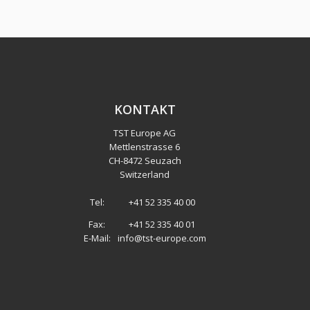
KONTAKT
TST Europe AG
Mettlenstrasse 6
CH
-
8472 Seuzach
Switzerland
Tel:
+41 52 335 40 00
Fax:
+41 52 335 40 01
E-Mail:
info@tst-europe.com