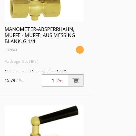
MANOMETER-ABSPERRHAHN,
MUFFE - MUFFE, AUS MESSING
BLANK, G 1/4
102641
Package: Stk (1Pc.)
Manometer-Absperrhahn, Muffe -
Muffe, aus Messing blank, G 1/4, PN 6
15.79
/ Pc.
Pc.
bar, SW 17, max. 50 °C