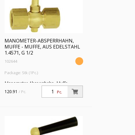
MANOMETER-ABSPERRHAHN,
MUFFE - MUFFE, AUS EDELSTAHL
1.4571, G 1/2
102644
Package: Stk (1Pc.)
Manometer-Absperrhahn, Muffe -
Muffe, aus Edelstahl 1.4571, G 1/2, PN
120.91
/ Pc.
Pc.
25 bar, SW 27, max. 50 °C