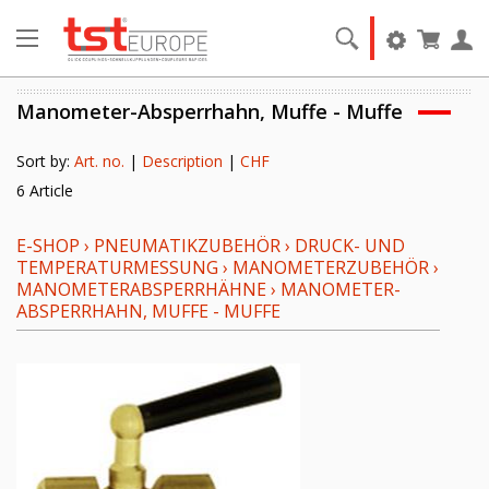
Manometer-Absperrhahn, Muffe - Muffe
Sort by:
Art. no.
|
Description
|
CHF
6 Article
E-SHOP
›
PNEUMATIKZUBEHÖR
›
DRUCK- UND
TEMPERATURMESSUNG
›
MANOMETERZUBEHÖR
›
MANOMETERABSPERRHÄHNE
›
MANOMETER-
ABSPERRHAHN, MUFFE - MUFFE