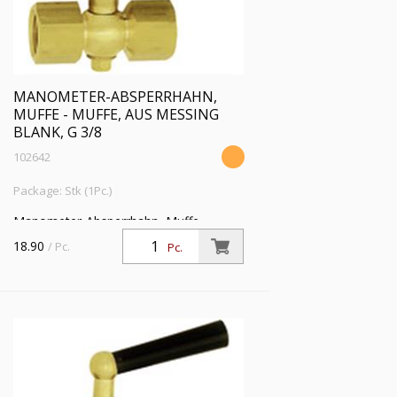
MANOMETER-ABSPERRHAHN,
MUFFE - MUFFE, AUS MESSING
BLANK, G 3/8
102642
Package: Stk (1Pc.)
Manometer-Absperrhahn, Muffe -
Muffe, aus Messing blank, G 3/8, PN 16
18.90
/ Pc.
Pc.
bar, SW 22, max. 50 °C