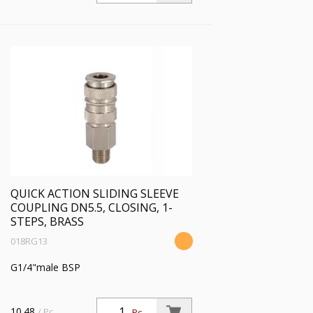
QUICK ACTION SLIDING SLEEVE
COUPLING DN5.5, CLOSING, 1-
STEPS, BRASS
018RG13
G1/4"male BSP
10.48
/ Pc.
Pc.