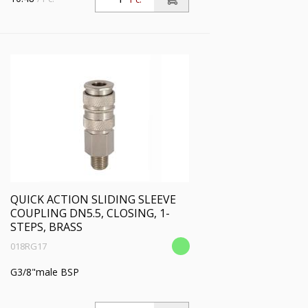
QUICK ACTION SLIDING SLEEVE
COUPLING DN5.5, CLOSING, 1-
STEPS, BRASS
018RG17
G3/8"male BSP