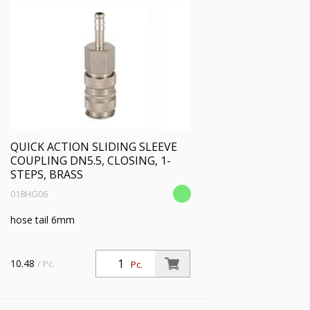
QUICK ACTION SLIDING SLEEVE
COUPLING DN5.5, CLOSING, 1-
STEPS, BRASS
018HG06
hose tail 6mm
10.48
/ Pc.
Pc.