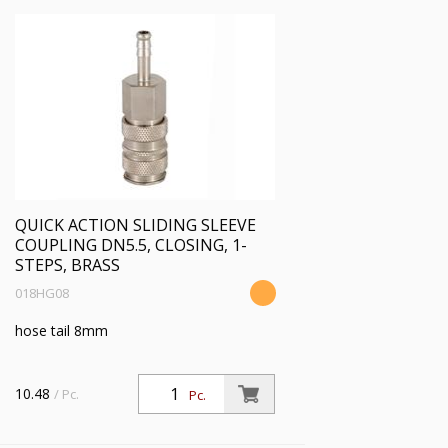
QUICK ACTION SLIDING SLEEVE
COUPLING DN5.5, CLOSING, 1-
STEPS, BRASS
018HG08
hose tail 8mm
10.48
/ Pc.
Pc.