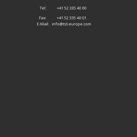
Tel:
+41 52 335 40 00
Fax:
+41 52 335 40 01
E-Mail:
info@tst-europe.com