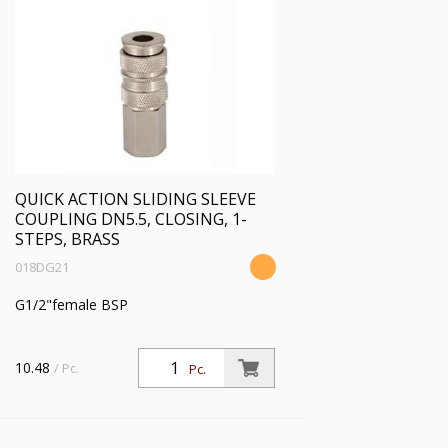
QUICK ACTION SLIDING SLEEVE
COUPLING DN5.5, CLOSING, 1-
STEPS, BRASS
018DG21
G1/2"female BSP
10.48
/ Pc.
Pc.