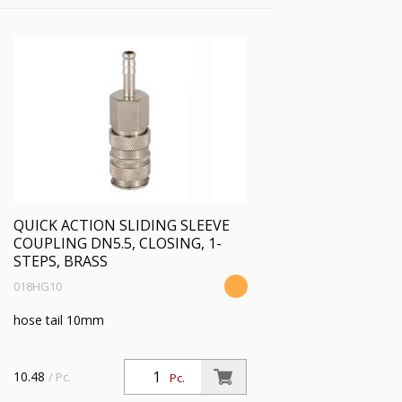
QUICK ACTION SLIDING SLEEVE
COUPLING DN5.5, CLOSING, 1-
STEPS, BRASS
018HG10
hose tail 10mm
10.48
/ Pc.
Pc.