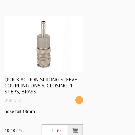
QUICK ACTION SLIDING SLEEVE
COUPLING DN5.5, CLOSING, 1-
STEPS, BRASS
018HG13
hose tail 13mm
10.48
/ Pc.
Pc.