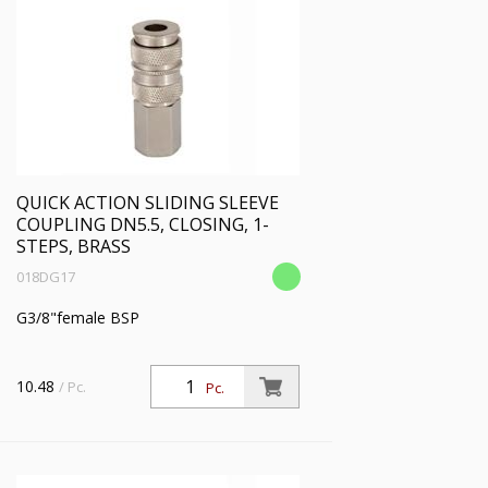
QUICK ACTION SLIDING SLEEVE
COUPLING DN5.5, CLOSING, 1-
STEPS, BRASS
018DG17
G3/8"female BSP
10.48
/ Pc.
Pc.