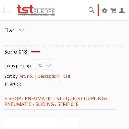
Filter
ANSCHLUSS:
Serie 018
ANSCHLUSSART:
Items per page
15
NENNWEITE [DN]:
Sort by:
Art. no.
|
Description
|
CHF
11 Article
VENTIL:
E-SHOP
›
PNEUMATIC TST
›
QUICK COUPLINGS
DICHTELEMENT:
PNEUMATIC
›
SLIDING
›
SERIE 018
GRUNDMATERIAL: