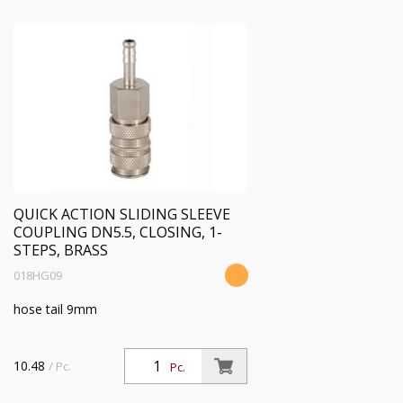
QUICK ACTION SLIDING SLEEVE
COUPLING DN5.5, CLOSING, 1-
STEPS, BRASS
018HG09
hose tail 9mm
10.48
/ Pc.
Pc.