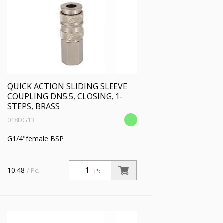
BEHANDLUNG:
PROFIL:
DRUCKBEREICH:
QUICK ACTION SLIDING SLEEVE
TEMP. BEREICH [°C]
COUPLING DN5.5, CLOSING, 1-
STEPS, BRASS
018DG13
FLOW[L/MIN] BEI 6BAR
G1/4"female BSP
BAUART SICHERHEIT:
10.48
/ Pc.
Pc.
KOMPATIBILITÄT:
HERSTELLER: