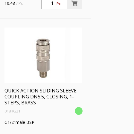
10.48
/ Pc.
Pc.
QUICK ACTION SLIDING SLEEVE
COUPLING DN5.5, CLOSING, 1-
STEPS, BRASS
018RG21
G1/2"male BSP