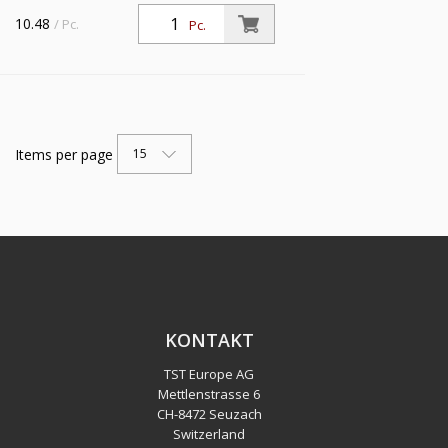
10.48
/ Pc.
Pc.
Items per page
15
KONTAKT
TST Europe AG
Mettlenstrasse 6
CH
-
8472 Seuzach
Switzerland