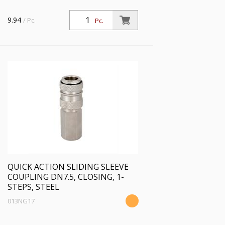
9.94
/ Pc.
Pc.
QUICK ACTION SLIDING SLEEVE
COUPLING DN7.5, CLOSING, 1-
STEPS, STEEL
013NG17