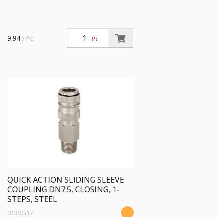
9.94
/ Pc.
Pc.
QUICK ACTION SLIDING SLEEVE
COUPLING DN7.5, CLOSING, 1-
STEPS, STEEL
013RG17