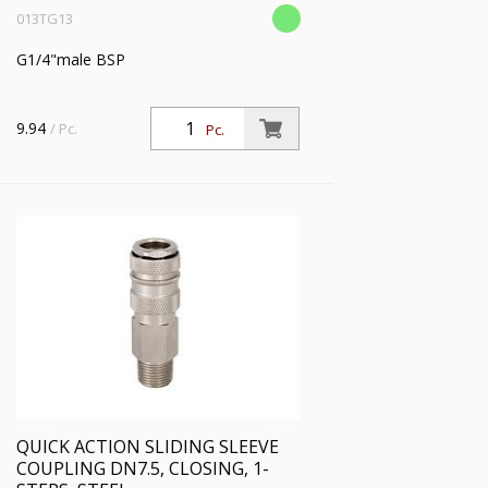
013TG13
G1/4"male BSP
9.94
/ Pc.
Pc.
QUICK ACTION SLIDING SLEEVE
COUPLING DN7.5, CLOSING, 1-