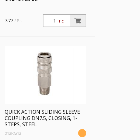
7.77
/ Pc.
Pc.
QUICK ACTION SLIDING SLEEVE
COUPLING DN7.5, CLOSING, 1-
STEPS, STEEL
013RG13