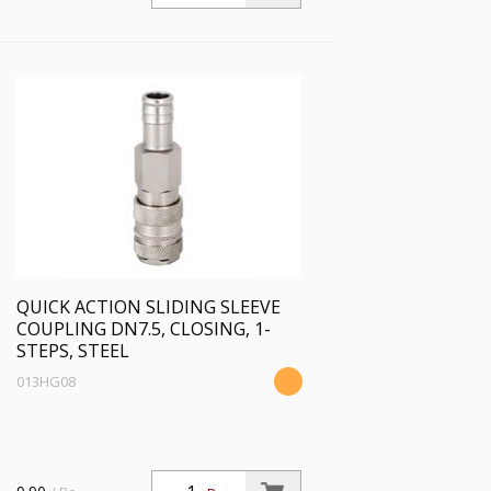
QUICK ACTION SLIDING SLEEVE
COUPLING DN7.5, CLOSING, 1-
STEPS, STEEL
013HG08