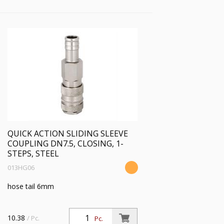
QUICK ACTION SLIDING SLEEVE
COUPLING DN7.5, CLOSING, 1-
STEPS, STEEL
013HG06
hose tail 6mm
10.38
/ Pc.
Pc.