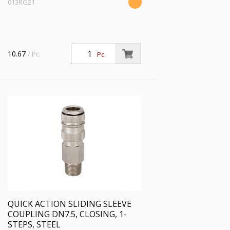
013RG21
10.67
/ Pc.
Pc.
QUICK ACTION SLIDING SLEEVE
COUPLING DN7.5, CLOSING, 1-
STEPS, STEEL