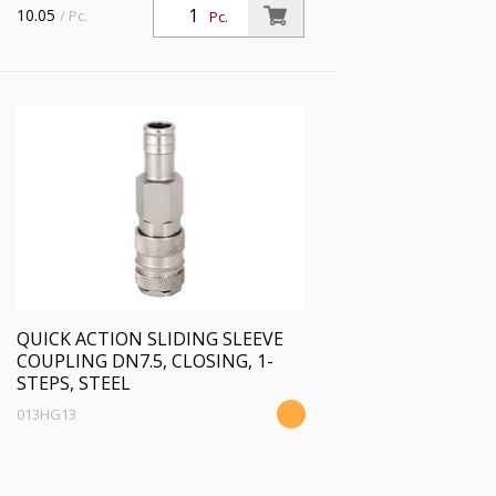
10.05
/ Pc.
Pc.
QUICK ACTION SLIDING SLEEVE
COUPLING DN7.5, CLOSING, 1-
STEPS, STEEL
013HG13