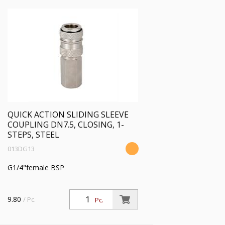
BEHANDLUNG:
PROFIL:
DRUCKBEREICH:
TEMP. BEREICH [°C]
QUICK ACTION SLIDING SLEEVE
FLOW[L/MIN] BEI 6BAR
COUPLING DN7.5, CLOSING, 1-
STEPS, STEEL
013DG13
BAUART SICHERHEIT:
G1/4"female BSP
KOMPATIBILITÄT:
9.80
/ Pc.
Pc.
HERSTELLER: