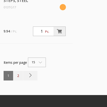
STEPS, STEEL
013TG17
9.94
/ Pc.
Pc.
Items per page
15
1
2