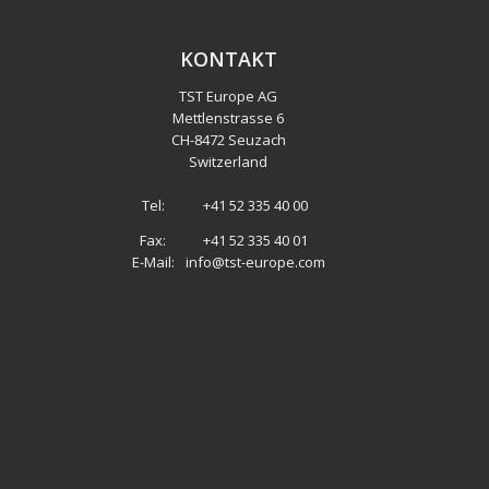
KONTAKT
TST Europe AG
Mettlenstrasse 6
CH
-
8472 Seuzach
Switzerland
Tel:
+41 52 335 40 00
Fax:
+41 52 335 40 01
E-Mail:
info@tst-europe.com