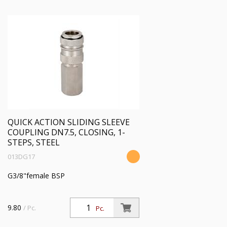
QUICK ACTION SLIDING SLEEVE
COUPLING DN7.5, CLOSING, 1-
STEPS, STEEL
013DG17
G3/8"female BSP
9.80
/ Pc.
Pc.