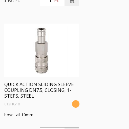
9.90
/ Pc.
Pc.
QUICK ACTION SLIDING SLEEVE
COUPLING DN7.5, CLOSING, 1-
STEPS, STEEL
013HG10
hose tail 10mm