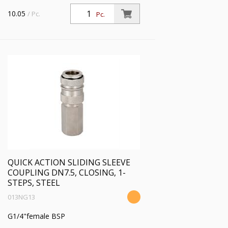
10.05
/ Pc.
Pc.
QUICK ACTION SLIDING SLEEVE
COUPLING DN7.5, CLOSING, 1-
STEPS, STEEL
013NG13
G1/4"female BSP