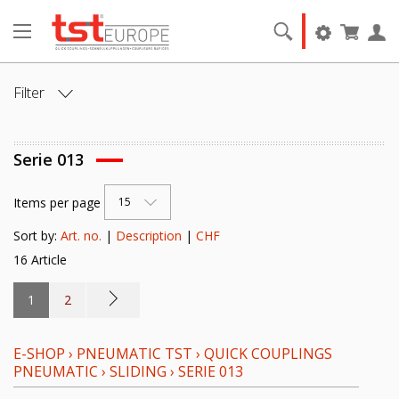
Filter
ANSCHLUSS:
Serie 013
ANSCHLUSSART:
Items per page
15
NENNWEITE [DN]:
Sort by:
Art. no.
|
Description
|
CHF
16 Article
VENTIL:
1
2
DICHTELEMENT:
E-SHOP
›
PNEUMATIC TST
›
QUICK COUPLINGS
GRUNDMATERIAL:
PNEUMATIC
›
SLIDING
›
SERIE 013