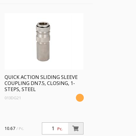
QUICK ACTION SLIDING SLEEVE
COUPLING DN7.5, CLOSING, 1-
STEPS, STEEL
013DG21
10.67
/ Pc.
Pc.