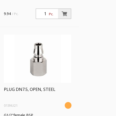
9.94
/ Pc.
Pc.
PLUG DN7.5, OPEN, STEEL
013NU21
G1/2"female BSP