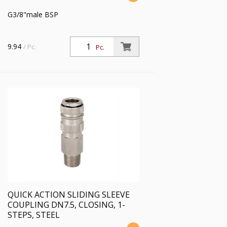
G3/8"male BSP
9.94
/ Pc.
Pc.
QUICK ACTION SLIDING SLEEVE
COUPLING DN7.5, CLOSING, 1-
STEPS, STEEL